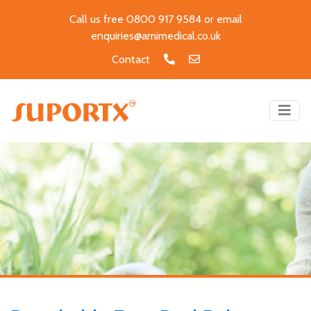
Call us free 0800 917 9584 or email
enquiries@amimedical.co.uk
Contact