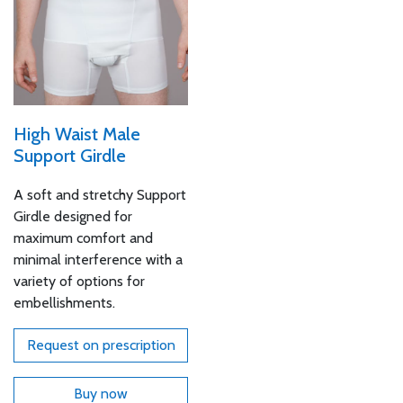
High Waist Male
Support Girdle
A soft and stretchy Support
Girdle designed for
maximum comfort and
minimal interference with a
variety of options for
embellishments.
Request on prescription
Buy now