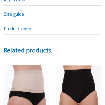
Size guide
Product video
Related products