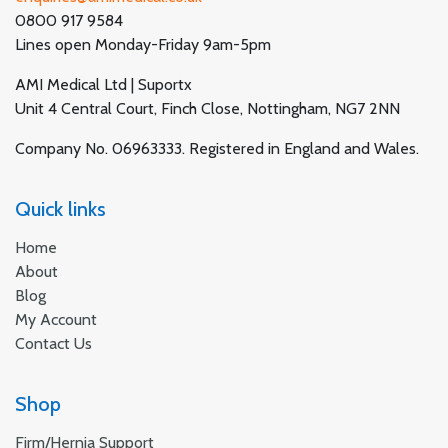
0800 917 9584
Lines open Monday-Friday 9am-5pm
AMI Medical Ltd | Suportx
Unit 4 Central Court, Finch Close, Nottingham, NG7 2NN
Company No. 06963333. Registered in England and Wales.
Quick links
Home
About
Blog
My Account
Contact Us
Shop
Firm/Hernia Support