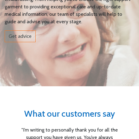
garment to providing exceptional care and up-to-date
medical information, our team of specialists will help to
guide and advise you at every stage.
Get advice
What our customers say
you for all the
"I am so pleased with the servic
ou’ve always
Suportx. You rushed my fitting throu