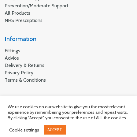
Prevention/Moderate Support
All Products
NHS Prescriptions
Information
Fittings
Advice
Delivery & Returns
Privacy Policy
Terms & Conditions
We use cookies on our website to give you the most relevant
© Suportx 2026 all rights reserved.
experience by remembering your preferences and repeat visits.
By clicking “Accept”, you consent to the use of ALL the cookies.
Cookie settings
ACCEPT