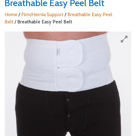
Breathable Easy Peel Belt
Home
/
Firm/Hernia Support
/
Breathable Easy Peel
Belt
/ Breathable Easy Peel Belt