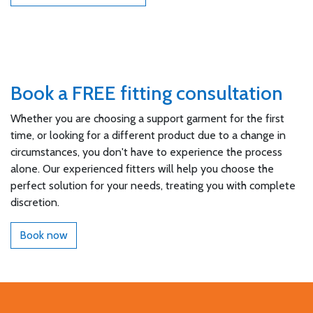
Book a FREE fitting consultation
Whether you are choosing a support garment for the first
time, or looking for a different product due to a change in
circumstances, you don't have to experience the process
alone. Our experienced fitters will help you choose the
perfect solution for your needs, treating you with complete
discretion.
Book now