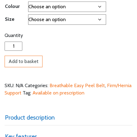
Colour
Size
Quantity
Breathable Easy Peel Belt quantity
Add to basket
SKU:
N/A
Categories:
Breathable Easy Peel Belt
,
Firm/Hernia
Support
Tag:
Available on prescription
Product description
Key features