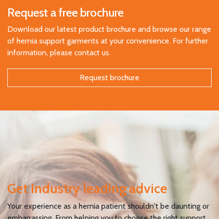
Request a free brochure
Download our latest product brochure and browse our range
of hernia support garments at your convenience. For further
information, please contact us.
Request brochure
Get Industry leading advice
Your experience as a hernia patient shouldn't be daunting or
embarrassing. From helping you to choose the right support