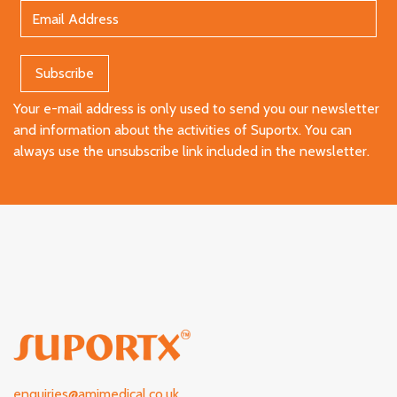
Your e-mail address is only used to send you our newsletter
and information about the activities of Suportx. You can
always use the unsubscribe link included in the newsletter.
enquiries@amimedical.co.uk