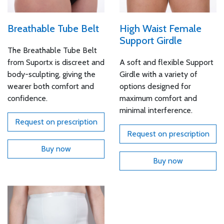
Breathable Tube Belt
High Waist Female
Support Girdle
The Breathable Tube Belt
from Suportx is discreet and
A soft and flexible Support
body-sculpting, giving the
Girdle with a variety of
wearer both comfort and
options designed for
confidence.
maximum comfort and
minimal interference.
Request on prescription
Request on prescription
Buy now
Buy now