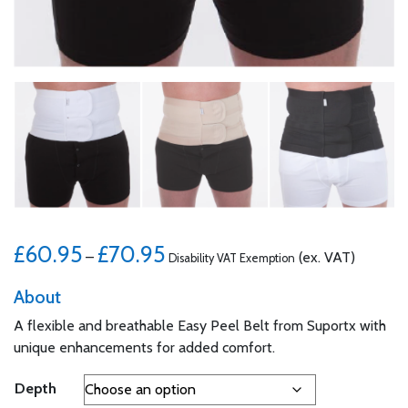
Price range: £60.95 through £70.95
£
60.95
£
70.95
–
(ex. VAT)
Disability VAT Exemption
About
A flexible and breathable Easy Peel Belt from Suportx with
unique enhancements for added comfort.
Depth