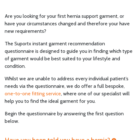
Are you looking for your first hernia support garment, or
have your circumstances changed and therefore your have
new requirements?
The Suportx instant garment recommendation
questionnaire is designed to guide you in finding which type
of garment would be best suited to your lifestyle and
condition.
Whilst we are unable to address every individual patient’s
needs via the questionnaire, we do offer a full bespoke,
one-to-one fitting service
, where one of our specialist will
help you to find the ideal garment for you.
Begin the questionnaire by answering the first question
below.