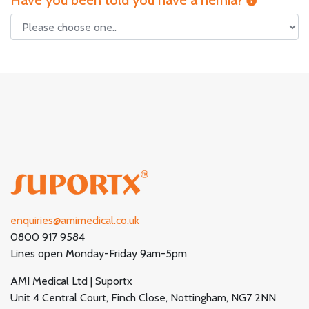
Have you been told you have a hernia?
enquiries@amimedical.co.uk
0800 917 9584
Lines open Monday-Friday 9am-5pm
AMI Medical Ltd | Suportx
Unit 4 Central Court, Finch Close, Nottingham, NG7 2NN