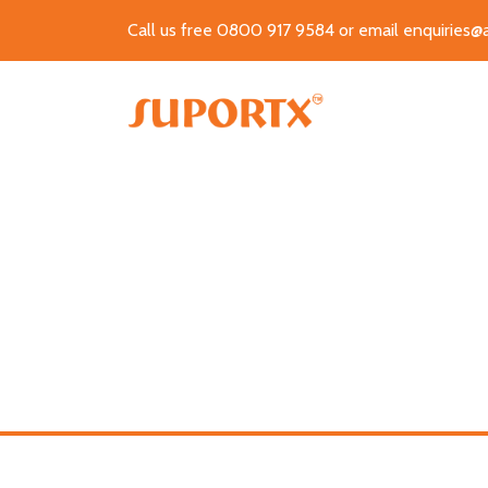
Call us free 0800 917 9584 or email
enquiries@