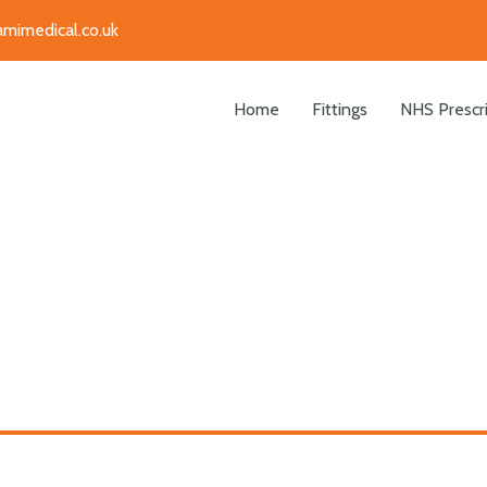
amimedical.co.uk
Home
Fittings
NHS Prescr