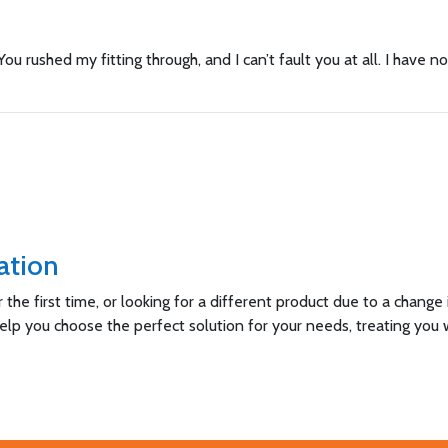
ou rushed my fitting through, and I can’t fault you at all. I have 
ation
he first time, or looking for a different product due to a change
help you choose the perfect solution for your needs, treating you 