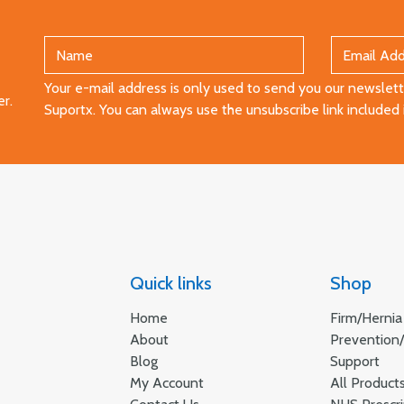
Your e-mail address is only used to send you our newslette
er.
Suportx. You can always use the unsubscribe link included 
Quick links
Shop
Home
Firm/Hernia
About
Prevention
Blog
Support
My Account
All Product