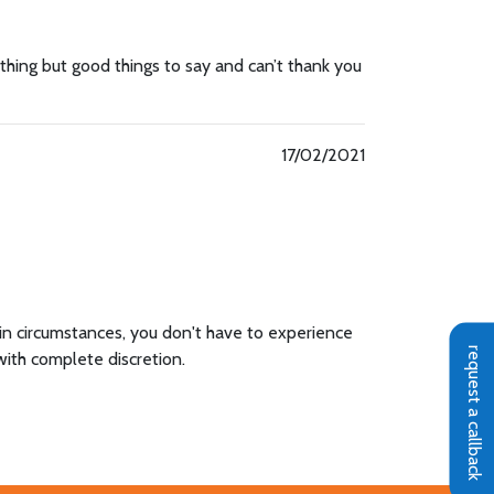
nothing but good things to say and can’t thank you
17/02/2021
 in circumstances, you don't have to experience
request a callback
with complete discretion.