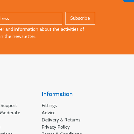
r and information about the activities of
in the newsletter.
Information
 Support
Fittings
/Moderate
Advice
Delivery & Returns
s
Privacy Policy