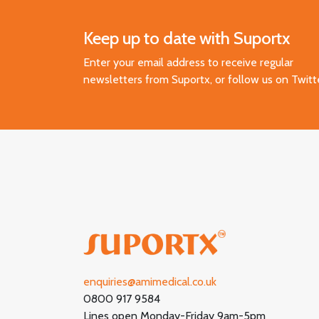
Keep up to date with Suportx
Enter your email address to receive regular
newsletters from Suportx, or follow us on Twitt
enquiries@amimedical.co.uk
0800 917 9584
Lines open Monday-Friday 9am-5pm