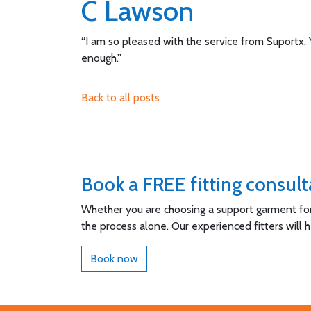
C Lawson
“I am so pleased with the service from Suportx. Y
enough.”
Back to all posts
Book a FREE fitting consult
Whether you are choosing a support garment for t
the process alone. Our experienced fitters will 
Book now