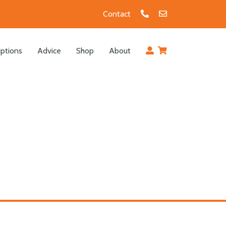
Contact
iptions
Advice
Shop
About