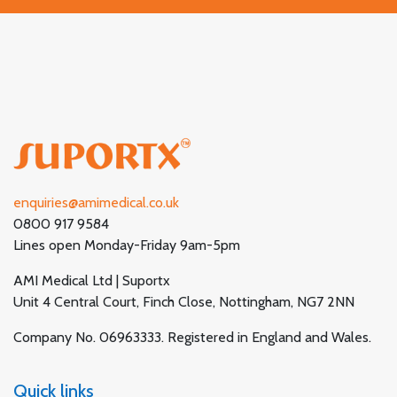
enquiries@amimedical.co.uk
0800 917 9584
Lines open Monday-Friday 9am-5pm
AMI Medical Ltd | Suportx
Unit 4 Central Court, Finch Close, Nottingham, NG7 2NN
Company No. 06963333. Registered in England and Wales.
Quick links