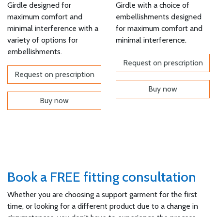
Girdle designed for
Girdle with a choice of
maximum comfort and
embellishments designed
minimal interference with a
for maximum comfort and
variety of options for
minimal interference.
embellishments.
Request on prescription
Request on prescription
Buy now
Buy now
Book a FREE fitting consultation
Whether you are choosing a support garment for the first
time, or looking for a different product due to a change in