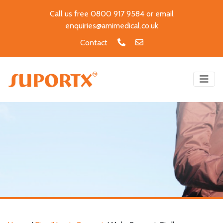
Call us free 0800 917 9584 or email
enquiries@amimedical.co.uk
Contact