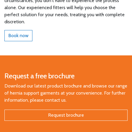
circumstances, you don't have to experience the process
alone. Our experienced fitters will help you choose the
perfect solution for your needs, treating you with complete
discretion.
Book now
Request a free brochure
Download our latest product brochure and browse our range
of hernia support garments at your convenience. For further
information, please contact us.
Request brochure