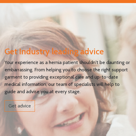
Get Industry leading advice
Your experience as a hernia patient shouldn't be daunting or
embarrassing. From helping you to choose the right support
garment to providing exceptional care and up-to-date
medical information, our team of specialists will help to
guide and advise you at every stage.
Get advice