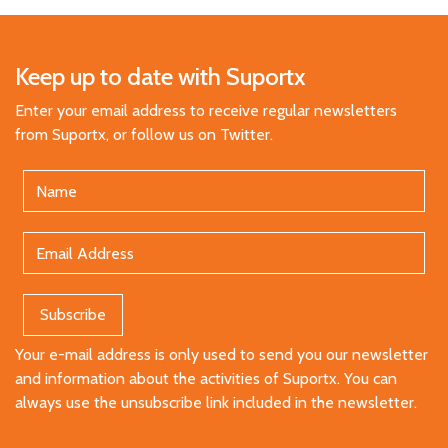
Keep up to date with Suportx
Enter your email address to receive regular newsletters
from Suportx, or follow us on Twitter.
Your e-mail address is only used to send you our newsletter
and information about the activities of Suportx. You can
always use the unsubscribe link included in the newsletter.