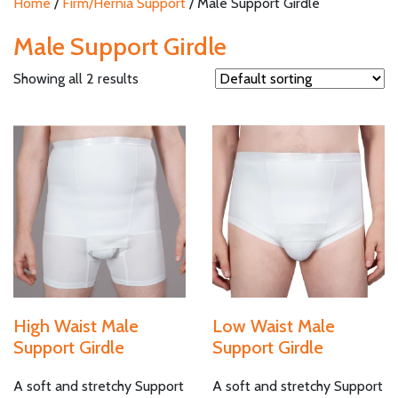
Home
/
Firm/Hernia Support
/ Male Support Girdle
Male Support Girdle
Showing all 2 results
High Waist Male
Low Waist Male
Support Girdle
Support Girdle
A soft and stretchy Support
A soft and stretchy Support