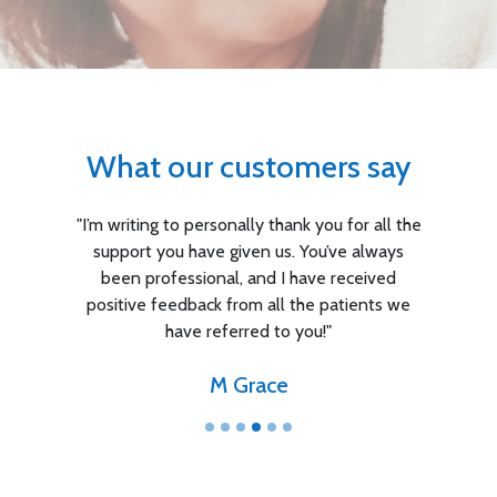
What our customers say
"I’m writing to personally thank you for all the
support you have given us. You’ve always
been professional, and I have received
positive feedback from all the patients we
have referred to you!"
M Grace