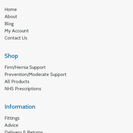
Home
About
Blog
My Account
Contact Us
Shop
Firm/Hernia Support
Prevention/Moderate Support
All Products
NHS Prescriptions
Information
Fittings
Advice
Delivery & Returns